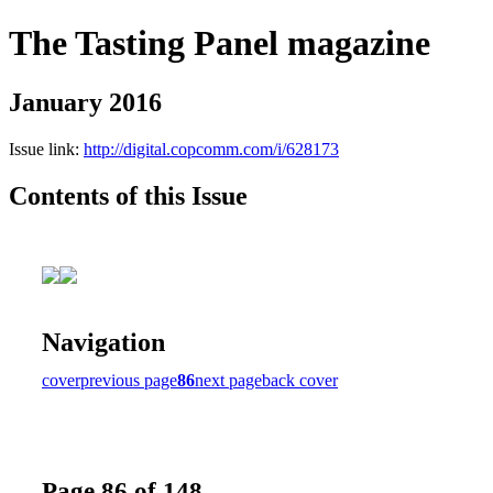
The Tasting Panel magazine
January 2016
Issue link:
http://digital.copcomm.com/i/628173
Contents of this Issue
Navigation
cover
previous page
86
next page
back cover
Page 86 of 148