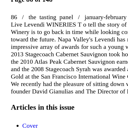
86 / the tasting panel / january-february
Live Levendi WINERIES T o tell the story of
Winery is to go back in time while looking co
toward the future. Napa Valley's Levendi has
impressive array of awards for such a young 
2013 Stagecoach Cabernet Sauvignon took ho
the 2010 Atlas Peak Cabernet Sauvignon earne
and the 2008 Stagecoach Syrah was awarded 
Gold at the San Francisco International Wine
We recently had the pleasure of sitting down 
founder David Gianulias and The Director of
Winery Justin MColgan, who were friends and
a previous venture together, as well as both h
Articles in this issue
experience in the entertainment industry. The
Room at Antonello Ristorante & Enoteca Lou
Cover