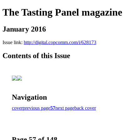
The Tasting Panel magazine
January 2016
Issue link:
http://digital.copcomm.com/i/628173
Contents of this Issue
Navigation
cover
previous page
57
next page
back cover
Page 57 of 148