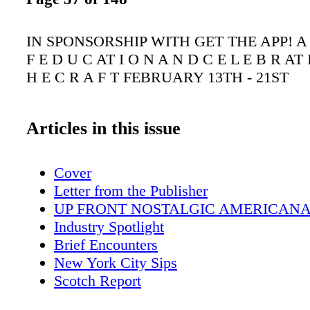
IN SPONSORSHIP WITH GET THE APP! A 
F E D U C AT I O N A N D C E L E B R AT 
H E C R A F T FEBRUARY 13TH - 21ST
Articles in this issue
Cover
Letter from the Publisher
UP FRONT NOSTALGIC AMERICAN
Industry Spotlight
Brief Encounters
New York City Sips
Scotch Report
The Wandering Sommelier