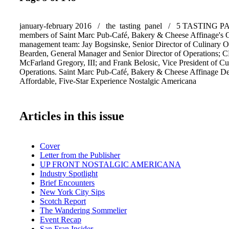
january-february 2016 / the tasting panel / 5 TASTING 
members of Saint Marc Pub-Café, Bakery & Cheese Affinage's O
management team: Jay Bogsinske, Senior Director of Culinary O
Bearden, General Manager and Senior Director of Operations;
McFarland Gregory, III; and Frank Belosic, Vice President of Cu
Operations. Saint Marc Pub-Café, Bakery & Cheese Affinage De
Affordable, Five-Star Experience Nostalgic Americana
Articles in this issue
Cover
Letter from the Publisher
UP FRONT NOSTALGIC AMERICANA
Industry Spotlight
Brief Encounters
New York City Sips
Scotch Report
The Wandering Sommelier
Event Recap
San Fran Insider