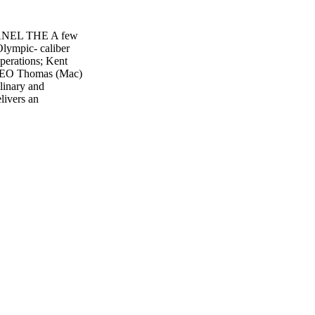
PANEL THE A few
lympic- caliber
perations; Kent
 CEO Thomas (Mac)
linary and
livers an