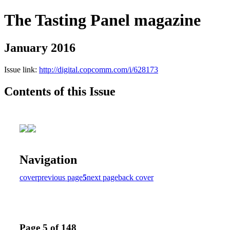
The Tasting Panel magazine
January 2016
Issue link:
http://digital.copcomm.com/i/628173
Contents of this Issue
Navigation
cover
previous page
5
next page
back cover
Page 5 of 148