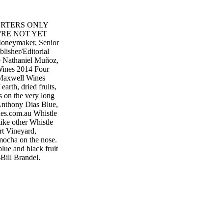
MPORTERS ONLY
RE NOT YET
eymaker, Senior
lisher/Editorial
te Nathaniel Muñoz,
 Wines 2014 Four
Maxwell Wines
earth, dried fruits,
s on the very long
—Anthony Dias Blue,
s.com.au Whistle
ike other Whistle
rt Vineyard,
 mocha on the nose.
lue and black fruit
—Bill Brandel,
lepost.com.au
Australia While
ardonnay,
 believe the region
f is in the
nse, elegant layers
ving. Round, in all