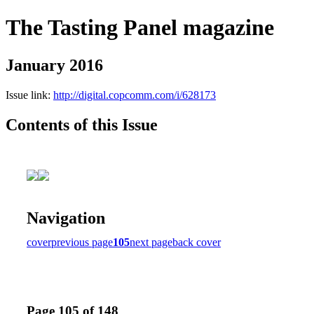
The Tasting Panel magazine
January 2016
Issue link:
http://digital.copcomm.com/i/628173
Contents of this Issue
Navigation
cover
previous page
105
next page
back cover
Page 105 of 148