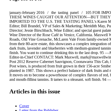
january-february 2016 / the tasting panel / 105 FOR I
THESE WINES CAUGHT OUR ATTENTION—BUT THEY'
IMPORTED TO THE U.S. THE TASTING PANEL's Karen Mon
Editor; Bill Brandel, VP of Sales & Marketing; Meridith May, Pub
Director; Jessie Birschbach, Wine Editor; and special guest pala
Wine Director of the Rose Café in Venice, California. Maxwell
Roads, Old Vine Grenache, McLaren Vale From family-owned 
from their 80-acre estate, this showcases a complex integration of 
dark fruits, lavender and blueberries with medium-grained tannin
finish. You want to continue drinking this to the last drop. 95 
Editor-in-Chief CONTACT: Mark Maxwell, mark@maxwellwine
Post 2012 Reserve Cabernet Sauvignon, Coonawarra This Cab, l
Post wines, is produced from fruit grown in their 156-acre Smibe
planted in 1987. This shows a perfect balance of dark fruits and
It moves on to become a powerhouse of complex flavors of red, b
and mouth-filling tannins. It tames to a pleasant, soft finish. 94 
CWE, VP/ Marketing CONTACT: Angus Smibert, angus@whist
Longview Vineyard 2013 "Yakka" Shiraz, Adelaide Hills, South 
Articles in this issue
this region is most known for its cool-climate Pinot Noir and Ch
Longview Vineyard's owners, broth- ers Peter and Mark Saturno,
is prime for high quality Shiraz and Cabernet Sauvignon. The proo
Cover
pudding with their "Yakka" Shiraz. Mineral and nuanced, with de
Letter from the Publisher
of candied raspberry, pencil lead and chalk this wine keeps on gi