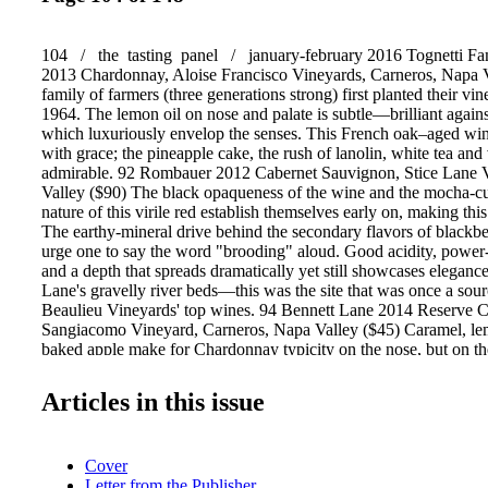
104 / the tasting panel / january-february 2016 Tognetti Fa
2013 Chardonnay, Aloise Francisco Vineyards, Carneros, Napa V
family of farmers (three generations strong) first planted their vin
1964. The lemon oil on nose and palate is subtle—brilliant agains
which luxuriously envelop the senses. This French oak–aged win
with grace; the pineapple cake, the rush of lanolin, white tea and v
admirable. 92 Rombauer 2012 Cabernet Sauvignon, Stice Lane 
Valley ($90) The black opaqueness of the wine and the mocha-cu
nature of this virile red establish themselves early on, making thi
The earthy-mineral drive behind the secondary flavors of blackbe
urge one to say the word "brooding" aloud. Good acidity, powe
and a depth that spreads dramatically yet still showcases elegance
Lane's gravelly river beds—this was the site that was once a sou
Beaulieu Vineyards' top wines. 94 Bennett Lane 2014 Reserve 
Sangiacomo Vineyard, Carneros, Napa Valley ($45) Caramel, le
baked apple make for Chardonnay typicity on the nose, but on the
hedonistic tribe of flavors is unleashed. The spice and liveliness
butter and chamomile, integrates well with acids. A superb pairi
Articles in this issue
sausage, Dijon sauces and savory foods. 92 Robert Mondavi Wi
Sauvignon Reserve, To Kalon Vineyard, Oakville, Napa Valley 
lives up to its phenomenal reputation in this dynamic interpretation
Cover
earthy, sweet chocolate-brandied soil. Soft and rich with underly
Letter from the Publisher
tight grip, no bite or greenness) that is bathed in violet, graphite 