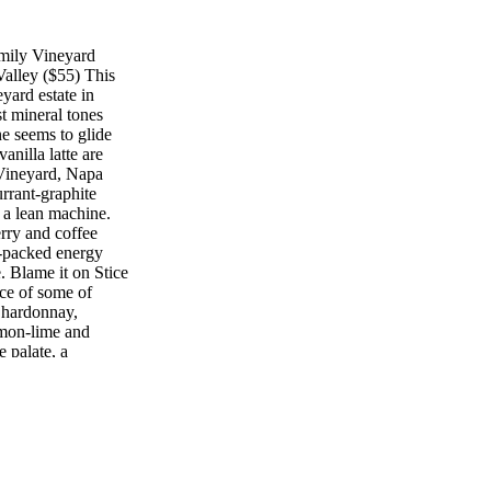
mily Vineyard
alley ($55) This
eyard estate in
t mineral tones
e seems to glide
anilla latte are
Vineyard, Napa
rrant-graphite
s a lean machine.
rry and coffee
r-packed energy
. Blame it on Stice
rce of some of
Chardonnay,
mon-lime and
 palate, a
, along with honey-
ng with chicken
nery 2012 Cabernet
($155) To K alon
 of its dusty,
ing muscle (but no
and a preternaturally