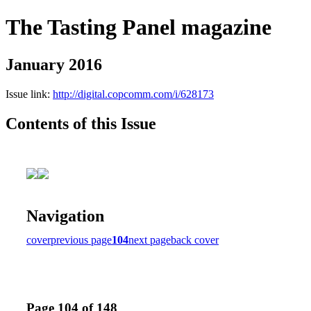
The Tasting Panel magazine
January 2016
Issue link:
http://digital.copcomm.com/i/628173
Contents of this Issue
Navigation
cover
previous page
104
next page
back cover
Page 104 of 148