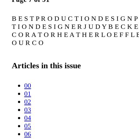
B E S T P R O D U C T I O N D E S I G N 
T I O N D E S I G N E R J U D Y B E C K E
C O R A T O R H E A T H E R L O E F F L 
O U R C O
Articles in this issue
00
01
02
03
04
05
06