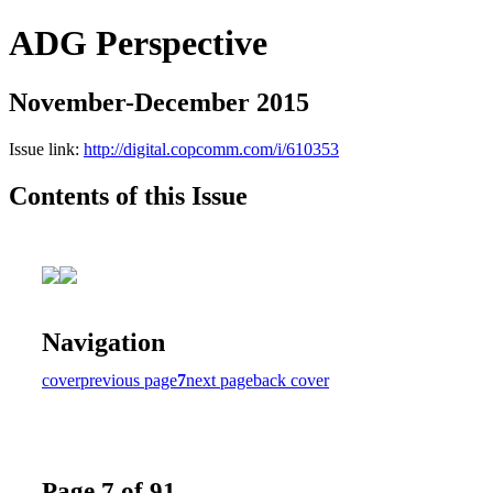
ADG Perspective
November-December 2015
Issue link:
http://digital.copcomm.com/i/610353
Contents of this Issue
Navigation
cover
previous page
7
next page
back cover
Page 7 of 91