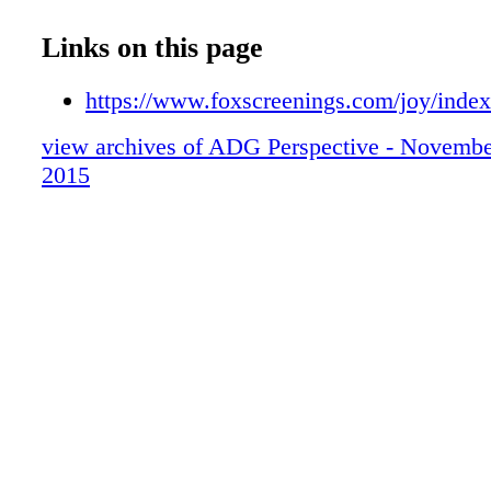
07
08
Links on this page
09
10
https://www.foxscreenings.com/joy/inde
11
view archives of ADG Perspective - Novemb
12
2015
13
14
15
16
17
18
19
20
21
22
23