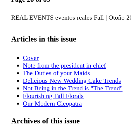
REAL EVENTS eventos reales Fall | Otoño 2
Articles in this issue
Cover
Note from the president in chief
The Duties of your Maids
Delicious New Wedding Cake Trends
Not Being in the Trend is "The Trend"
Flourishing Fall Florals
Our Modern Cleopatra
Paloma's Fall Collection
Fashionable Details
Archives of this issue
Autumn Inspired Recipes