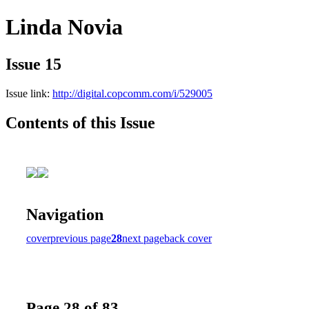
Linda Novia
Issue 15
Issue link:
http://digital.copcomm.com/i/529005
Contents of this Issue
Navigation
cover
previous page
28
next page
back cover
Page 28 of 83