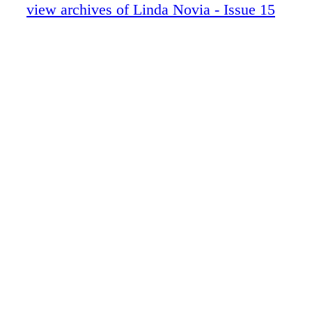
Skin Care Before the Wedding
view archives of Linda Novia - Issue 15
Dear Wenda
Marrying a Man who has Children
A Four Day Hacienda Wedding
There Once was a Little Girl
Linda Novia Issue 14 Launch
Locations
Directory & Linda Novia Little Pages