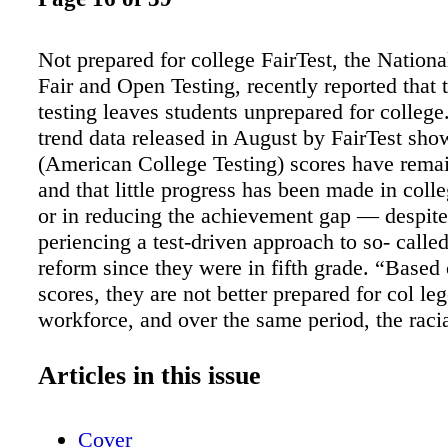
Not prepared for college FairTest, the Nationa
Fair and Open Testing, recently reported that
testing leaves students unprepared for college
trend data released in August by FairTest sh
(American College Testing) scores have rema
and that little progress has been made in coll
or in reducing the achievement gap — despite
periencing a test-driven approach to so- calle
reform since they were in fifth grade. “Base
scores, they are not better prepared for col le
workforce, and over the same period, the raci
achievement gap has not nar- rowed,” notes t
“The ACT trend data confirm recent results f
Articles in this issue
federal government’s own National As- sessm
Educational Progress: NCLB is not effective.
Cover