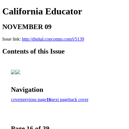
California Educator
NOVEMBER 09
Issue link:
http://digital.copcomm.com/i/5139
Contents of this Issue
Navigation
cover
previous page
16
next page
back cover
Page 16 of 39