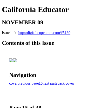
California Educator
NOVEMBER 09
Issue link:
http://digital.copcomm.com/i/5139
Contents of this Issue
Navigation
cover
previous page
15
next page
back cover
Page 15 of 39