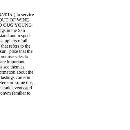
5 { in service
 OUT OF WINE
TO: D OUG YOUNG
 in the San
stand and respect
 suppliers of all
hat refers to the
ur - prise that the
-premise sales to
 are important
ss see them as
formation about the
 tastings come in
 Here are some tips,
 trade events and
ronym familiar to
se." Surely letting
o. ■ Regret if you
which you intend to
receive an
t reply. A simple
eep me in mind for
raciousness is a