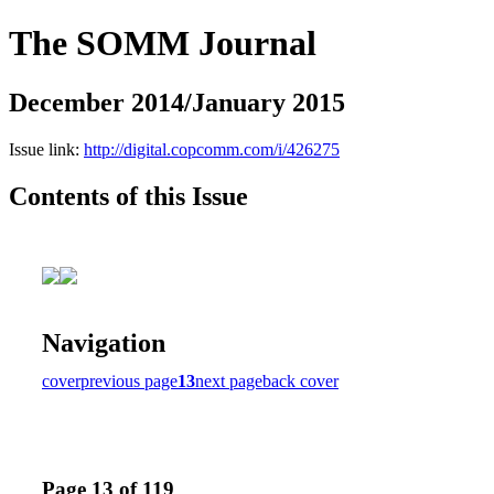
The SOMM Journal
December 2014/January 2015
Issue link:
http://digital.copcomm.com/i/426275
Contents of this Issue
Navigation
cover
previous page
13
next page
back cover
Page 13 of 119