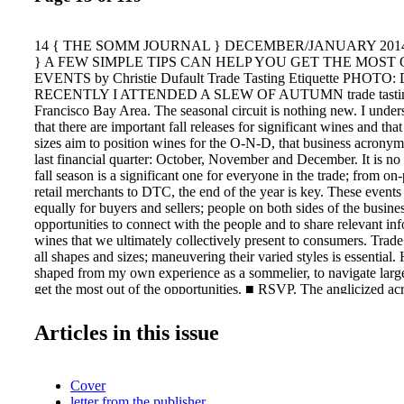
14 { THE SOMM JOURNAL } DECEMBER/JANUARY 2014/201
} A FEW SIMPLE TIPS CAN HELP YOU GET THE MOST
EVENTS by Christie Dufault Trade Tasting Etiquette PHO
RECENTLY I ATTENDED A SLEW OF AUTUMN trade tastings
Francisco Bay Area. The seasonal circuit is nothing new. I under
that there are important fall releases for significant wines and that
sizes aim to position wines for the O-N-D, that business acronym t
last financial quarter: October, November and December. It is no s
fall season is a significant one for everyone in the trade; from on
retail merchants to DTC, the end of the year is key. These events
equally for buyers and sellers; people on both sides of the busine
opportunities to connect with the people and to share relevant in
wines that we ultimately collectively present to consumers. Trade
all shapes and sizes; maneuvering their varied styles is essential.
shaped from my own experience as a sommelier, to navigate large
get the most out of the opportunities. ■ RSVP. The anglicized ac
us all translates directly from the French as "Respond, if you plea
suppliers know that you plan to attend is the courteous thing to d
Articles in this issue
cannot attend, especially if the invite came from a supplier with 
do business. In my opinion, this one is over - looked. When you 
invitation to a tast- ing and you are unable to attend, send a regre
Cover
"Thank you for the invitation. I'm sorry I can't make it. Please k
letter from the publisher
next time." goes a long way in terms of profession - alism. And g