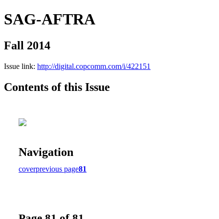
SAG-AFTRA
Fall 2014
Issue link:
http://digital.copcomm.com/i/422151
Contents of this Issue
Navigation
cover
previous page
81
Page 81 of 81