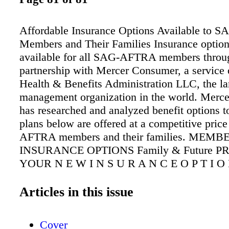
Affordable Insurance Options Available to
Members and Their Families Insurance option
available for all SAG-AFTRA members throu
partnership with Mercer Consumer, a service
Health & Benefits Administration LLC, the lar
management organization in the world. Merc
has researched and analyzed benefit options t
plans below are offered at a competitive pric
AFTRA members and their families. MEMB
INSURANCE OPTIONS Family & Future 
YOUR N E W I N S U R A N C E O P T I O 
A G - A F T R A M E M B E R S * to find ou
a FREE, NO-OBLIGATION quote Great news
Articles in this issue
AFTRA members — Your SAG-AFTRA memb
provides you an opportunity to obtain wide-r
Cover