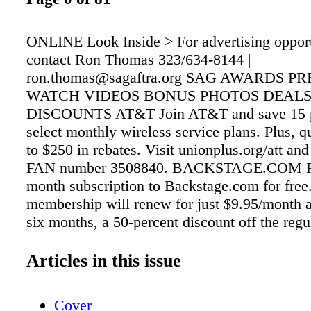
ONLINE Look Inside > For advertising opport
contact Ron Thomas 323/634-8144 |
ron.thomas@sagaftra.org SAG AWARDS P
WATCH VIDEOS BONUS PHOTOS DEALS
DISCOUNTS AT&T Join AT&T and save 15 pe
select monthly wireless service plans. Plus, qu
to $250 in rebates. Visit unionplus.org/att and
FAN number 3508840. BACKSTAGE.COM Rec
month subscription to Backstage.com for free.
membership will renew for just $9.95/month aft
six months, a 50-percent discount off the reg
price. Visit backstage.com/sagaftra6 and ente
"SAGAFTRA." CAR RENTALS Choose betwe
Articles in this issue
vans and SUVs, and save up to 25 percent wh
from Alamo, Avis, Budget, Enterprise, Hertz 
Cover