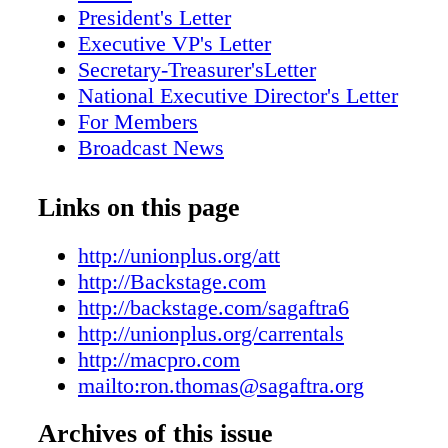
For details, visit unionplus.org/carrentals. 
President's Letter
MEMBERSHIP Obtain a gym membership at 
Executive VP's Letter
guaranteed GlobalFit. Choose between thousa
Secretary-Treasurer'sLetter
and community favorites. Call JOE GROOM
National Executive Director's Letter
percent off the entire line men's hair care and
For Members
products directly from the Joe Grooming e-sto
Broadcast News
"SAGAFTRAperks" when visiting Call 88
Scene Around
(888-667-3563) M•A•C Become a part of t
Diversity in Focus
Links on this page
receive a 30-percent discount on standing M•
A Hollywood Classic
across benefits as well with a $35 annual Vi
How Your Union Works
http://unionplus.org/att
for details. Your affords Deals & Discounts 
SAG Awards Spotlight
http://Backstage.com
AFTRA Members A SAG-AFTRA MEMBER
Understanding PSCs
http://backstage.com/sagaftra6
On Location
http://unionplus.org/carrentals
In Memoriam
http://macpro.com
mailto:ron.thomas@sagaftra.org
Archives of this issue