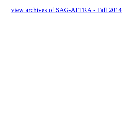
view archives of SAG-AFTRA - Fall 2014