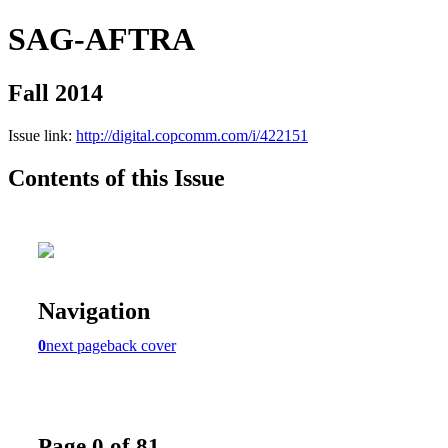
SAG-AFTRA
Fall 2014
Issue link:
http://digital.copcomm.com/i/422151
Contents of this Issue
Navigation
0
next page
back cover
Page 0 of 81