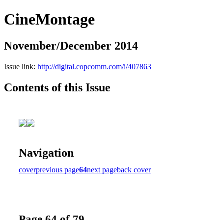
CineMontage
November/December 2014
Issue link:
http://digital.copcomm.com/i/407863
Contents of this Issue
Navigation
cover
previous page
64
next page
back cover
Page 64 of 79