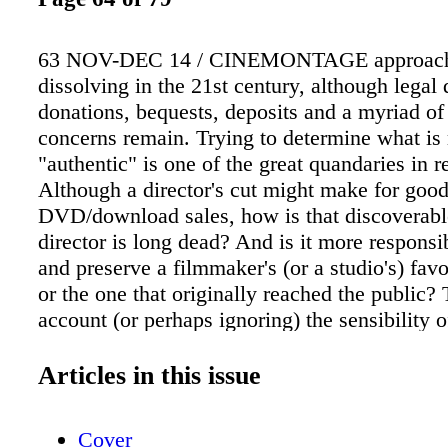
63 NOV-DEC 14 / CINEMONTAGE approach
dissolving in the 21st century, although legal 
donations, bequests, deposits and a myriad of
concerns remain. Trying to determine what is
"authentic" is one of the great quandaries in r
Although a director's cut might make for goo
DVD/download sales, how is that discoverab
director is long dead? And is it more responsib
and preserve a filmmaker's (or a studio's) favo
or the one that originally reached the public? 
account (or perhaps ignoring) the sensibility o
audiences is also important in restoration. Jon
few famous restoration projects. Frank Capra
Articles in this issue
Goes to Washington (1939), with its iconic S
Vorkapich montage of Mr. Smith's first tour of
Cover