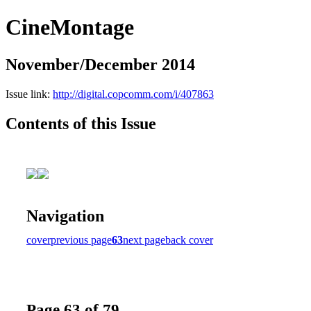
CineMontage
November/December 2014
Issue link:
http://digital.copcomm.com/i/407863
Contents of this Issue
Navigation
cover
previous page
63
next page
back cover
Page 63 of 79