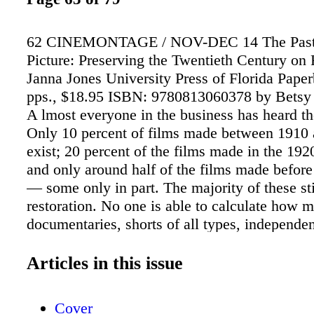
62 CINEMONTAGE / NOV-DEC 14 The Past 
Picture: Preserving the Twentieth Century on
Janna Jones University Press of Florida Pape
pps., $18.95 ISBN: 9780813060378 by Bets
A lmost everyone in the business has heard the
Only 10 percent of films made between 1910 a
exist; 20 percent of the films made in the 192
and only around half of the films made befor
— some only in part. The majority of these sti
restoration. No one is able to calculate how 
documentaries, shorts of all types, independen
television programs, industrials and home mo
since there is little or no record of their fates
Articles in this issue
major studios and TV channels preserve their
but the early films and the "orphans" (as the fi
Cover