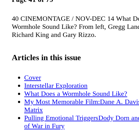
40 CINEMONTAGE / NOV-DEC 14 What Do
Wormhole Sound Like? From left, Gregg Lan
Richard King and Gary Rizzo.
Articles in this issue
Cover
Interstellar Exploration
What Does a Wormhole Sound Like?
My Most Memorable Film:Dane A. Davi
Matrix
Pulling Emotional TriggersDody Dorn an
of War in Fury
Mixes Well with OthersRecordists and R