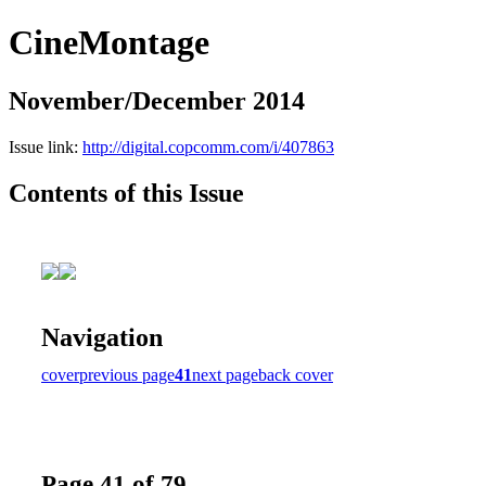
CineMontage
November/December 2014
Issue link:
http://digital.copcomm.com/i/407863
Contents of this Issue
Navigation
cover
previous page
41
next page
back cover
Page 41 of 79