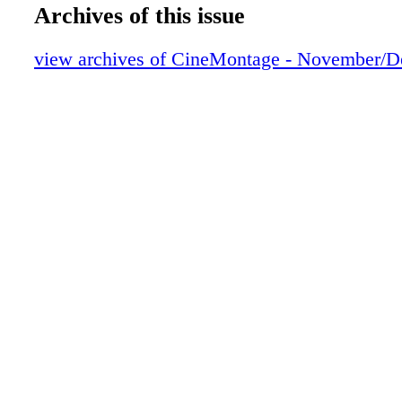
RecordingMixers Collaborate
Archives of this issue
The Savagely Quiet OneRemembering S
Attuned to ImagesAn Appreciation of To
view archives of CineMontage - November/
Getting Organized
Post Script
Membership Outreach –
Passages
In Memoriam
Union Made
This Month in Film History
Cut/Print
Labor Matters
Tail Pop
mocha Machine