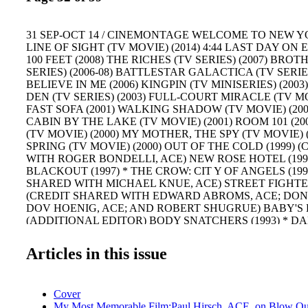
31 SEP-OCT 14 / CINEMONTAGE WELCOME TO NEW YOR
LINE OF SIGHT (TV MOVIE) (2014) 4:44 LAST DAY ON E
100 FEET (2008) THE RICHES (TV SERIES) (2007) BR
SERIES) (2006-08) BATTLESTAR GALACTICA (TV SERIES)
BELIEVE IN ME (2006) KINGPIN (TV MINISERIES) (2003
DEN (TV SERIES) (2003) FULL-COURT MIRACLE (TV MO
FAST SOFA (2001) WALKING SHADOW (TV MOVIE) (20
CABIN BY THE LAKE (TV MOVIE) (2001) ROOM 101 (20
(TV MOVIE) (2000) MY MOTHER, THE SPY (TV MOVIE) (
SPRING (TV MOVIE) (2000) OUT OF THE COLD (1999) 
WITH ROGER BONDELLI, ACE) NEW ROSE HOTEL (1998
BLACKOUT (1997) * THE CROW: CIT Y OF ANGELS (199
SHARED WITH MICHAEL KNUE, ACE) STREET FIGHTER
(CREDIT SHARED WITH EDWARD ABROMS, ACE; DON
DOV HOENIG, ACE; AND ROBERT SHUGRUE) BABY'S D
(ADDITIONAL EDITOR) BODY SNATCHERS (1993) * 
GAME (1993) * BAD LIEUTENANT (1992) * HIGHLANDER
QUICKENING (1991) (CREDIT SHARED WITH HUBERT C
Articles in this issue
BOUILLERIE) BODY PARTS (1991) LIFE STINKS (1991) 
SHARED WITH MICHAEL MULCONERY, DAVID RAWLIN
NEW YORK (1990) * GOODNIGHT SWEET WIFE: A MUR
Cover
BOSTON (TV MOVIE) (1990) CAT CHASER (1989) * T
My Most Memorable Film:Paul Hirsch, ACE, on Blow Out
(TV MOVIE) (1989) THE FURTHER ADVENTURES OF 