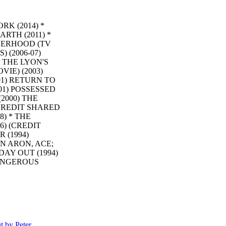
K (2014) *
ARTH (2011) *
OTHERHOOD (TV
 (2006-07)
) THE LYON'S
VIE) (2003)
01) RETURN TO
01) POSSESSED
2000) THE
(CREDIT SHARED
) * THE
6) (CREDIT
 (1994)
N ARON, ACE;
AY OUT (1994)
DANGEROUS
 II: THE
. DE LA
(CREDIT
S) KING OF
DER IN
HE COMEBACK
 by Peter
TENNESSEE