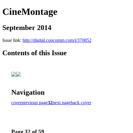
CineMontage
September 2014
Issue link:
http://digital.copcomm.com/i/370852
Contents of this Issue
Navigation
cover
previous page
32
next page
back cover
Page 32 of 59