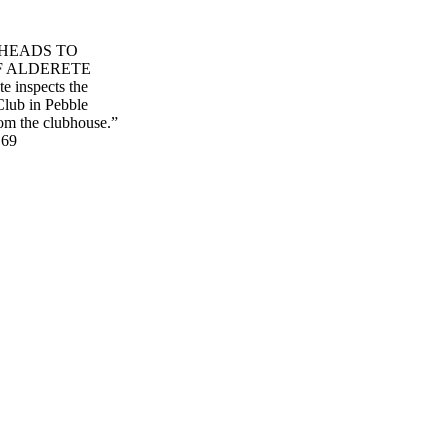
 HEADS TO
F ALDERETE
 inspects the
Club in Pebble
from the clubhouse.”
 69