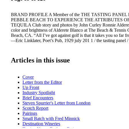
BRAND PROFILE A Member of the THE TASTING PANEL
PEBBLE BEACH TO EXPERIENCE THE ATTRIBUTES O
TEQUILA Club story and photos by John Curley Ronnie Alderete
color and brightness of Alderete Blanco at The Beach & Tennis 
Beach, CA. “All I’ve got against golf is that it takes you so far 
—Eric Linklater, Poet’s Pub, 1929 july 201 1 / the tasting panel /
Articles in this issue
Cover
Letter from the Editor
Up Front
Industry Spotlight
Brief Encounters
Steven Spurrier's Letter from London
Scotch Report
Pairings
Small Batch with Fred Minnick
Destination Wineries
Tasting Notes: Bodegas Farina