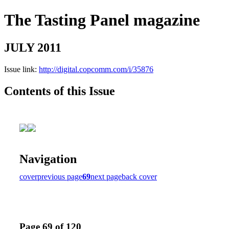
The Tasting Panel magazine
JULY 2011
Issue link:
http://digital.copcomm.com/i/35876
Contents of this Issue
Navigation
cover
previous page
69
next page
back cover
Page 69 of 120