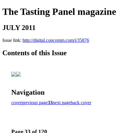
The Tasting Panel magazine
JULY 2011
Issue link:
http://digital.copcomm.com/i/35876
Contents of this Issue
Navigation
cover
previous page
33
next page
back cover
Page 33 of 120