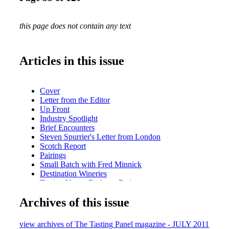
this page does not contain any text
Articles in this issue
Cover
Letter from the Editor
Up Front
Industry Spotlight
Brief Encounters
Steven Spurrier's Letter from London
Scotch Report
Pairings
Small Batch with Fred Minnick
Destination Wineries
Tasting Notes: Bodegas Farina
Sipped & Scene
Archives of this issue
A Lone Star Life
Viva Vino LA Recap
What We're Drinking Nonino Amaro
view archives of The Tasting Panel magazine - JULY 2011
In the Biz