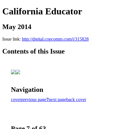
California Educator
May 2014
Issue link:
http://digital.copcomm.com/i/315828
Contents of this Issue
Navigation
cover
previous page
7
next page
back cover
Page 7 of 63