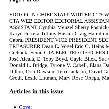
EDITOR IN CHIEF STAFF WRITER CTA 
CTA WEB EDITOR EDITORIAL ASSISTA
ASSISTANT Cynthia Menzel Sherry Posnick
Karyn Ferrera Tiffany Hasker Craig Hamilton
Cabral PRESIDENT VICE PRESIDENT SE
TREASURER Dean E. Vogel Eric C. Heins M
Cichocki-Semo CTA ELECTED OFFICERS La
José Alcalá, E. Toby Boyd, Gayle Bilek, Sue C
Donald L. Bridge, Tyrone V. Cabell, Elana D
Dillon, Don Dawson, Terri Jackson, David Go
Groth, Leslie Littman, Mary Rose Ortega, Ma
Meeden, George Melendez, Theresa Montaño
Vaught, Curtis Washington, Michael Stone Sc
Articles in this issue
Buschman, Claudia Briggs, Richard Crowson
Feldman, Bill Guy, Stephen R. Harris III, Mik
Cover