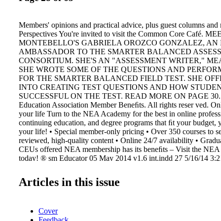
Members' opinions and practical advice, plus guest columns and
Perspectives You're invited to visit the Common Core Café. ME
MONTEBELLO'S GABRIELA OROZCO GONZALEZ, AN
AMBASSADOR TO THE SMARTER BALANCED ASSES
CONSORTIUM. SHE'S AN "ASSESSMENT WRITER," M
SHE WROTE SOME OF THE QUESTIONS AND PERFOR
FOR THE SMARTER BALANCED FIELD TEST. SHE OFF
INTO CREATING TEST QUESTIONS AND HOW STUDE
SUCCESSFUL ON THE TEST. READ MORE ON PAGE 30. © 
Education Association Member Beneﬁts. All rights reser ved. Onl
your life Turn to the NEA Academy for the best in online profes
continuing education, and degree programs that ﬁt your budget, 
your life! • Special member-only pricing • Over 350 courses to se
reviewed, high-quality content • Online 24/7 availability • Gradu
CEUs offered NEA membership has its beneﬁts – Visit the NEA
today! ® sm Educator 05 May 2014 v1.6 int.indd 27 5/16/14 3:
Articles in this issue
Cover
Feedback