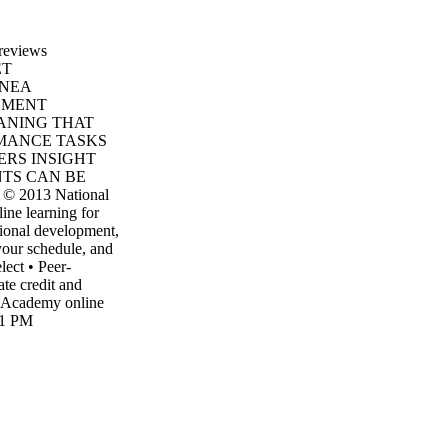
 reviews
ET
 NEA
SMENT
EANING THAT
MANCE TASKS
ERS INSIGHT
NTS CAN BE
2013 National
ine learning for
sional development,
your schedule, and
lect • Peer-
ate credit and
 Academy online
21 PM