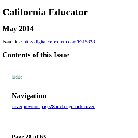
California Educator
May 2014
Issue link:
http://digital.copcomm.com/i/315828
Contents of this Issue
Navigation
cover
previous page
28
next page
back cover
Page 28 of 63