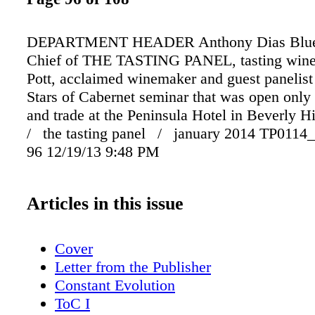
DEPARTMENT HEADER Anthony Dias Blue, 
Chief of THE TASTING PANEL, tasting wine
Pott, acclaimed winemaker and guest panelist
Stars of Cabernet seminar that was open only 
and trade at the Peninsula Hotel in Beverly 
/ the tasting panel / january 2014 TP0114_
96 12/19/13 9:48 PM
Articles in this issue
Cover
Letter from the Publisher
Constant Evolution
ToC I