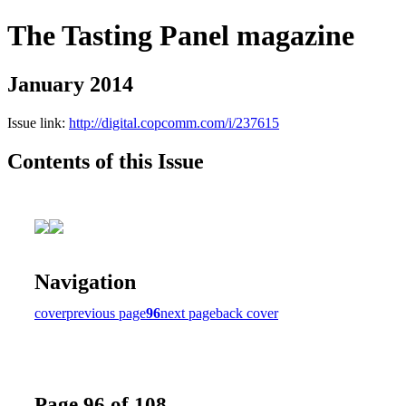
The Tasting Panel magazine
January 2014
Issue link:
http://digital.copcomm.com/i/237615
Contents of this Issue
Navigation
cover
previous page
96
next page
back cover
Page 96 of 108