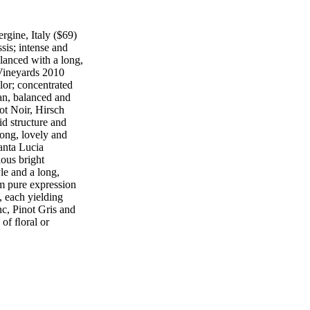
rgine, Italy ($69)
sis; intense and
lanced with a long,
ineyards 2010
lor; concentrated
ean, balanced and
ot Noir, Hirsch
d structure and
long, lovely and
anta Lucia
ous bright
le and a long,
 pure expression
, each yielding
nc, Pinot Gris and
 of ﬂoral or
at's the pure
yard, Mendoza,
 black raspberry
vory flavors; great
E PAUL HOBBS
eyard, Anderson
fresh Burgundian