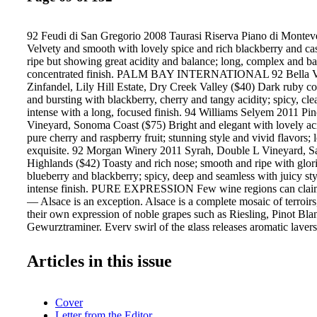
92 Feudi di San Gregorio 2008 Taurasi Riserva Piano di Monteve
Velvety and smooth with lovely spice and rich blackberry and cas
ripe but showing great acidity and balance; long, complex and ba
concentrated finish. PALM BAY INTERNATIONAL 92 Bella V
Zinfandel, Lily Hill Estate, Dry Creek Valley ($40) Dark ruby co
and bursting with blackberry, cherry and tangy acidity; spicy, cl
intense with a long, focused finish. 94 Williams Selyem 2011 Pin
Vineyard, Sonoma Coast ($75) Bright and elegant with lovely aci
pure cherry and raspberry fruit; stunning style and vivid flavors; 
exquisite. 92 Morgan Winery 2011 Syrah, Double L Vineyard, S
Highlands ($42) Toasty and rich nose; smooth and ripe with glori
blueberry and blackberry; spicy, deep and seamless with juicy sty
intense finish. PURE EXPRESSION Few wine regions can claim
— Alsace is an exception. Alsace is a complete mosaic of terroirs
their own expression of noble grapes such as Riesling, Pinot Bla
Gewurztraminer. Every swirl of the glass releases aromatic layers
mineral character, and every sip reveals fresh and vibrant fruit. Th
expression of Alsace. 94 Bramare 2010 Malbec, Marchiori Vine
Articles in this issue
Argentina ($95) Dark, intense and velvety with ripe boysenberry,
and cassis; juicy, supple and concentrated with spice, meat and sa
now with more potential to come with aging. Paris FRANC
Cover
IMPORTS 92 La Rochelle 2010 Pinot Noir, Deer Meadows Vin
Letter from the Editor
Valley ($75) Pale ruby; elegant and juicy with firm acidity and 