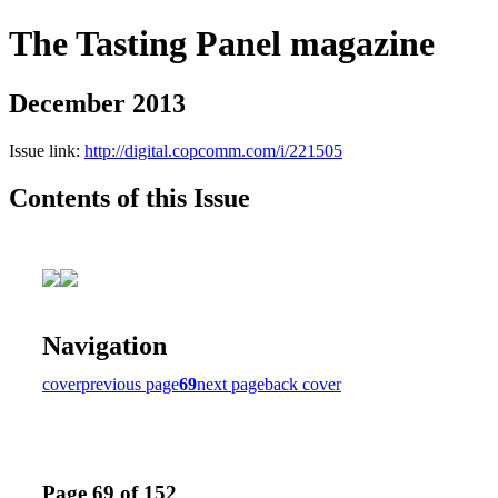
The Tasting Panel magazine
December 2013
Issue link:
http://digital.copcomm.com/i/221505
Contents of this Issue
Navigation
cover
previous page
69
next page
back cover
Page 69 of 152