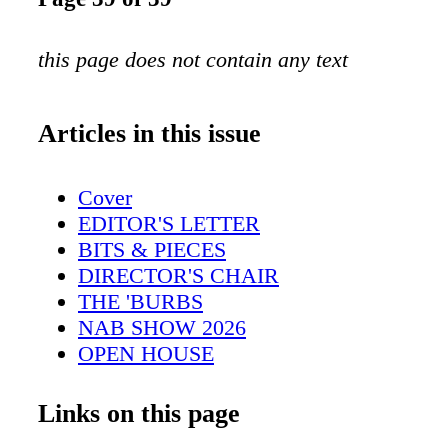
this page does not contain any text
Articles in this issue
Cover
EDITOR'S LETTER
BITS & PIECES
DIRECTOR'S CHAIR
THE 'BURBS
NAB SHOW 2026
OPEN HOUSE
A.I. STORYTELLING
CINEMATOGRAPHY
Links on this page
EDITING