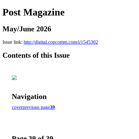
Post Magazine
May/June 2026
Issue link:
http://digital.copcomm.com/i/1545302
Contents of this Issue
Navigation
cover
previous page
39
Page 39 of 39