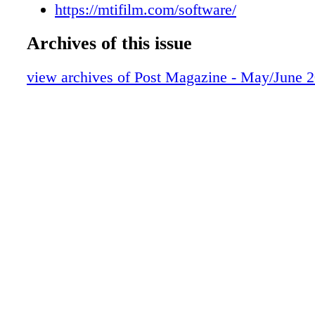
CAMERAS & LENSES
https://mtifilm.com/software/
MONITORS
Archives of this issue
SOUNDTRACK
PRODUCTS
view archives of Post Magazine - May/June 
WORKFLOW
PEOPLE