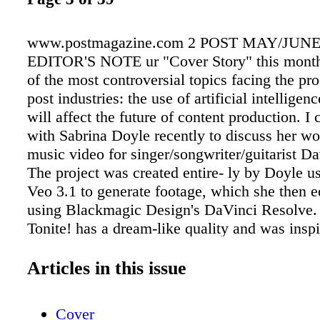
www.postmagazine.com 2 POST MAY/JUNE
EDITOR'S NOTE ur "Cover Story" this month
of the most controversial topics facing the pr
post industries: the use of artificial intelligen
will affect the future of content production. I
with Sabrina Doyle recently to discuss her wo
music video for singer/songwriter/guitarist Da
The project was created entire- ly by Doyle u
Veo 3.1 to generate footage, which she then e
using Blackmagic Design's DaVinci Resolve.
Tonite! has a dream-like quality and was insp
Haerle's trips through the American Southwest
grandparents, during which he took in the des
Articles in this issue
from the back seat of a car and spent time ch
dinosaur-themed roadside attrac- tions. The vi
Cover