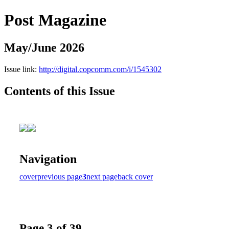
Post Magazine
May/June 2026
Issue link:
http://digital.copcomm.com/i/1545302
Contents of this Issue
Navigation
cover
previous page
3
next page
back cover
Page 3 of 39