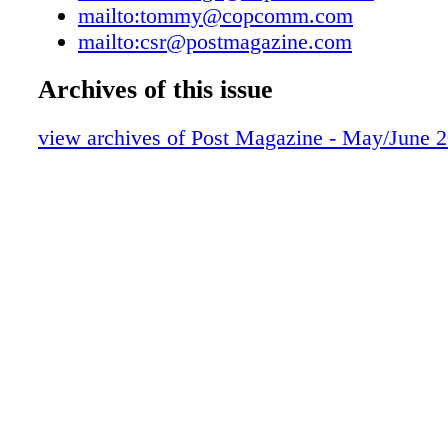
mailto:tommy@copcomm.com
dollar budget and all the different production 
mailto:csr@postmagazine.com
skillsets re- quired to execute it. I encourage
Tucumcari Tonite! on YouTube. For more fro
Archives of this issue
check out our feature on page 20. Also in this 
feature on Peacock's The 'Burbs, which was i
view archives of Post Magazine - May/June 
late 1980s feature film of the same name. Ci
Jonathan Furmanski and editor Jim Flynn shar
the series' production and post, including some
creative decisions and the unique challenges 
Iain Blair caught up with director Olivia Ne
new Netflix feature Remarkably Bright Creatu
both Sally Field and an entirely-CG character
octopus named Marcellus. Newman says the f
was heavily reliant on Marcellus' perfor- manc
the photoreal VFX just right was a huge unde
page 10, she shares her experience in our "Dir
Chair" column. This issue wrapped up shortly 