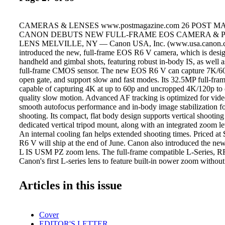
CAMERAS & LENSES www.postmagazine.com 26 POST M
CANON DEBUTS NEW FULL-FRAME EOS CAMERA &
LENS MELVILLE, NY — Canon USA, Inc. (www.usa.canon.c
introduced the new, full-frame EOS R6 V camera, which is desig
handheld and gimbal shots, featuring robust in-body IS, as well
full-frame CMOS sensor. The new EOS R6 V can capture 7K/6
open gate, and support slow and fast modes. Its 32.5MP full-fr
capable of capturing 4K at up to 60p and uncropped 4K/120p to 
quality slow motion. Advanced AF tracking is optimized for vide
smooth autofocus performance and in-body image stabilization f
shooting. Its compact, flat body design supports vertical shooting
dedicated vertical tripod mount, along with an integrated zoom le
An internal cooling fan helps extended shooting times. Priced at
R6 V will ship at the end of June. Canon also introduced the
L IS USM PZ zoom lens. The full-frame compatible L-Series, RF
Canon's first L-series lens to feature built-in power zoom without
additional accessories. With a versatile 20mm to 50mm focal range
wide angle views and zooms through to a standard field of view.
Articles in this issue
aperture across the zoom range helps maintain consistent image b
zooming from the expansive view of the 20mm wide setting to t
telephoto setting. The lens will be available in June and will cos
Cover
offering an EOS R6 V & RF20-50mm F4 L IS USM PZ package 
EDITOR'S LETTER
RED'S V-RAPTOR XE MAKES NAB DEBUT FOOTHILL R