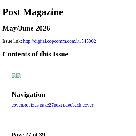
Post Magazine
May/June 2026
Issue link:
http://digital.copcomm.com/i/1545302
Contents of this Issue
Navigation
cover
previous page
27
next page
back cover
Page 27 of 39