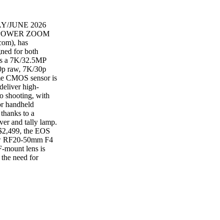
AY/JUNE 2026
 POWER ZOOM
om), has
ned for both
 as a 7K/32.5MP
0p raw, 7K/30p
ame CMOS sensor is
deliver high-
o shooting, with
or handheld
 thanks to a
ver and tally lamp.
 $2,499, the EOS
 new RF20-50mm F4
-mount lens is
 the need for
, it provides ultra-
 Constant f/4
rightness while
he detailed 50mm
t $1,399. Canon is
for $3,699.
ANCH, CA — At