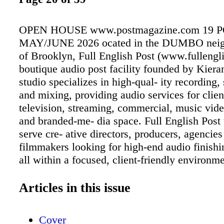
OPEN HOUSE www.postmagazine.com 19 
MAY/JUNE 2026 ocated in the DUMBO neig
of Brooklyn, Full English Post (www.fullengli
boutique audio post facility founded by Kier
studio specializes in high-qual- ity recording
and mixing, providing audio services for client
television, streaming, commercial, music vid
and branded-me- dia space. Full English Post 
serve cre- ative directors, producers, agencie
filmmakers looking for high-end audio finishi
all within a focused, client-friendly environm
facility offers ADR, voiceover recording, cas
design, mixing and music super- vision servic
Articles in this issue
recent years, has expanded into video podcast
supporting projects that require both polishe
Cover