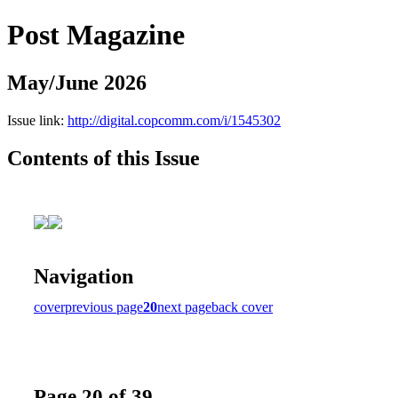
Post Magazine
May/June 2026
Issue link:
http://digital.copcomm.com/i/1545302
Contents of this Issue
Navigation
cover
previous page
20
next page
back cover
Page 20 of 39