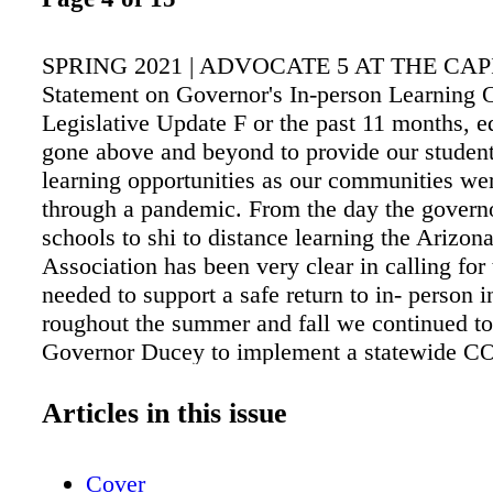
SPRING 2021 | ADVOCATE 5 AT THE CA
Statement on Governor's In-person Learning 
Legislative Update F or the past 11 months, e
gone above and beyond to provide our studen
learning opportunities as our communities wer
through a pandemic. From the day the governo
schools to shi to distance learning the Arizon
Association has been very clear in calling for
needed to support a safe return to in- person i
roughout the summer and fall we continued to
Governor Ducey to implement a statewide 
school safety plan. He refused to meet with e
le it to school districts to develop their own 
Articles in this issue
aer educators, school administrators, and par
done the hard work to move toward reopening
Cover