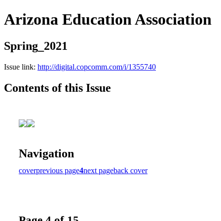
Arizona Education Association
Spring_2021
Issue link:
http://digital.copcomm.com/i/1355740
Contents of this Issue
Navigation
cover
previous page
4
next page
back cover
Page 4 of 15