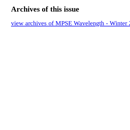
Archives of this issue
view archives of MPSE Wavelength - Winter