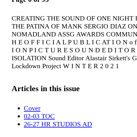
CREATING THE SOUND OF ONE NIGHT 
THE PATINA OF MANK SERGIO DIAZ O
NOMADLAND ASSG AWARDS COMMUNI
H E O F F I C I A L P U B L I C AT I O N o f
I O N P I C T U R E S O U N D E D I T O
ISOLATION Sound Editor Alastair Sirkett's G
Lockdown Project W I N T E R 2 0 2 1
Articles in this issue
Cover
02-03 TOC
26-27 HR STUDIOS AD