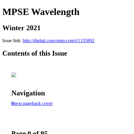
MPSE Wavelength
Winter 2021
Issue link:
http://digital.copcomm.com/i/1335892
Contents of this Issue
Navigation
0
next page
back cover
Page 0 of 95