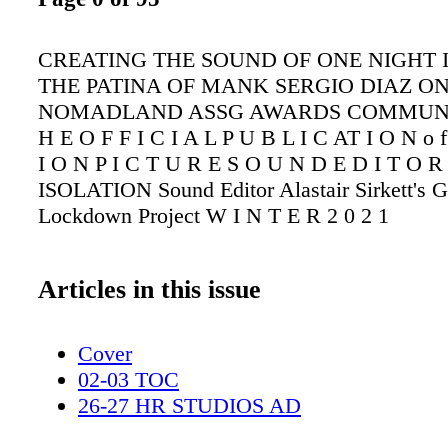
CREATING THE SOUND OF ONE NIGHT 
THE PATINA OF MANK SERGIO DIAZ O
NOMADLAND ASSG AWARDS COMMUNI
H E O F F I C I A L P U B L I C AT I O N o f
I O N P I C T U R E S O U N D E D I T O
ISOLATION Sound Editor Alastair Sirkett's G
Lockdown Project W I N T E R 2 0 2 1
Articles in this issue
Cover
02-03 TOC
26-27 HR STUDIOS AD