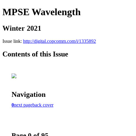
MPSE Wavelength
Winter 2021
Issue link:
http://digital.copcomm.com/i/1335892
Contents of this Issue
Navigation
0
next page
back cover
Page 0 of 95