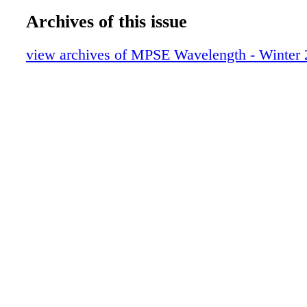
Archives of this issue
view archives of MPSE Wavelength - Winter