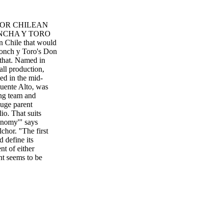
FOR CHILEAN
NCHA Y TORO
in Chile that would
onch y Toro's Don
t that. Named in
ll production,
ed in the mid-
Puente Alto, was
ing team and
huge parent
io. That suits
onomy'" says
hor. "The first
 define its
nt of either
nt seems to be
hilean example of
n wine lists and
lsior Wines
id Ransom 44 /
M Y CM MY CY CMY