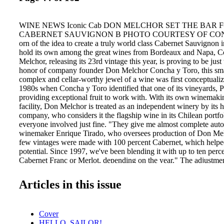
WINE NEWS Iconic Cab DON MELCHOR SET THE BAR 
CABERNET SAUVIGNON B PHOTO COURTESY OF CO
orn of the idea to create a truly world class Cabernet Sauvignon 
hold its own among the great wines from Bordeaux and Napa, C
Melchor, releasing its 23rd vintage this year, is proving to be jus
honor of company founder Don Melchor Concha y Toro, this sma
complex and cellar-worthy jewel of a wine was first conceptualiz
1980s when Concha y Toro identified that one of its vineyards, 
providing exceptional fruit to work with. With its own winemak
facility, Don Melchor is treated as an independent winery by its 
company, who considers it the flagship wine in its Chilean portfol
everyone involved just fine. "They give me almost complete aut
winemaker Enrique Tirado, who oversees production of Don Melc
few vintages were made with 100 percent Cabernet, which helped
potential. Since 1997, we've been blending it with up to ten perce
Cabernet Franc or Merlot, depending on the year." The adjustme
working, and the commitment to making not just a benchmark C
Cabernet, but a global one, has made Don Melchor a must have o
Articles in this issue
for intuitive collectors. Don Melchor is imported by Banfi's Exce
division; the current 2009 vintage has an SRP of $125. —Dav
the tasting panel / june 2013 TP0613_042-79.indd 44 C 
Cover
K Don Melchor winemaker Enrique Tirado. 5/23/13 4:32 PM
HELLO, SAILOR!