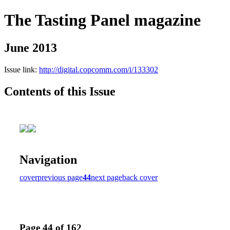
The Tasting Panel magazine
June 2013
Issue link:
http://digital.copcomm.com/i/133302
Contents of this Issue
Navigation
cover
previous page
44
next page
back cover
Page 44 of 162