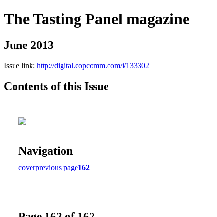
The Tasting Panel magazine
June 2013
Issue link:
http://digital.copcomm.com/i/133302
Contents of this Issue
Navigation
cover
previous page
162
Page 162 of 162