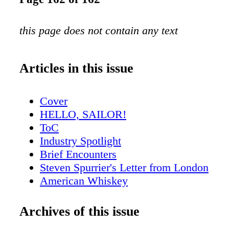
this page does not contain any text
Articles in this issue
Cover
HELLO, SAILOR!
ToC
Industry Spotlight
Brief Encounters
Steven Spurrier's Letter from London
American Whiskey
Scotch Report
New York City Sips
Archives of this issue
San Fran Insider