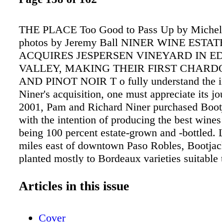
THE PLACE Too Good to Pass Up by Michell
photos by Jeremy Ball NINER WINE ESTAT
ACQUIRES JESPERSEN VINEYARD IN E
VALLEY, MAKING THEIR FIRST CHAR
AND PINOT NOIR T o fully understand the i
Niner's acquisition, one must appreciate its jo
2001, Pam and Richard Niner purchased Boo
with the intention of producing the best wines
being 100 percent estate-grown and -bottled.
miles east of downtown Paso Robles, Bootjac
planted mostly to Bordeaux varieties suitable t
warm climate. In 2003, the Niners purchased 
the Westside of Paso. There, they planted Hea
Articles in this issue
Vineyard to 46 acres of vines, mostly Rhône v
They hired a top-quality vineyard managemen
Cover