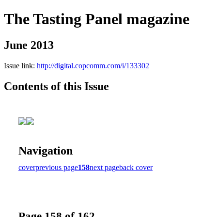
The Tasting Panel magazine
June 2013
Issue link:
http://digital.copcomm.com/i/133302
Contents of this Issue
Navigation
cover
previous page
158
next page
back cover
Page 158 of 162