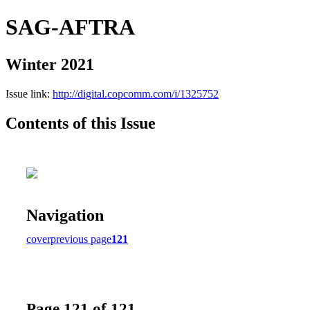
SAG-AFTRA
Winter 2021
Issue link:
http://digital.copcomm.com/i/1325752
Contents of this Issue
Navigation
cover
previous page
121
Page 121 of 121