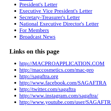
President's Letter
Executive Vice President's Letter
Secretary-Treasurer's Letter
National Executive Director's Letter
For Members
Broadcast News
Scene Around
SHAPING THE FUTURE
Links on this page
KNOW YOUR INTIMACY RIGHTS
INCLUSIVITY THROUGH ACTION
http://MACPROAPPLICATION.COM
PERFORMING SAFELY IN
http://maccosmetics.com/mac-pro
BRINGING DIVERSITY, INCLUSION
http://sagaftra.org
BELONGING TO THE SCREEN
http://www.facebook.com/SAGAFTRA
CREATE ON YOUR OWN TERMS
http://twitter.com/sagaftra
APPROACHING YOUR INCOME WIT
http://www.instagram.com/sagaftra/
AND SENSE
http://www.youtube.com/user/SAGAFT
2020 WAS #FAIL BUT FEATURED SO