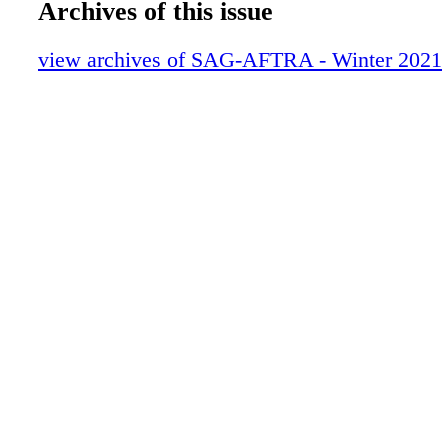
Archives of this issue
EXCELLENT PERFORMANCES
Show Us Your Card
view archives of SAG-AFTRA - Winter 2021
On Location
Deals & Discounts
In Memoriam
Snapshot: Performers and the 1918 Pand