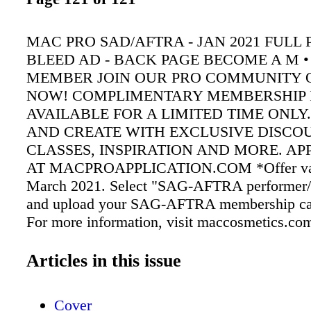
MAC PRO SAD/AFTRA - JAN 2021 FULL 
BLEED AD - BACK PAGE BECOME A M • 
MEMBER JOIN OUR PRO COMMUNITY O
NOW! COMPLIMENTARY MEMBERSHIP 
AVAILABLE FOR A LIMITED TIME ONLY
AND CREATE WITH EXCLUSIVE DISCO
CLASSES, INSPIRATION AND MORE. AP
AT MACPROAPPLICATION.COM *Offer val
March 2021. Select "SAG-AFTRA performer/on
and upload your SAG-AFTRA membership card
For more information, visit maccosmetics.co
sagaftra.org Winter 2021
Articles in this issue
Cover