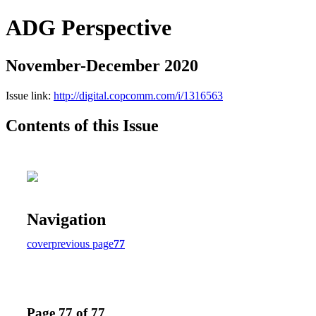
ADG Perspective
November-December 2020
Issue link:
http://digital.copcomm.com/i/1316563
Contents of this Issue
Navigation
cover
previous page
77
Page 77 of 77