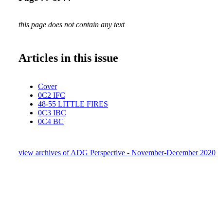
this page does not contain any text
Articles in this issue
Cover
0C2 IFC
48-55 LITTLE FIRES
0C3 IBC
0C4 BC
view archives of ADG Perspective - November-December 2020