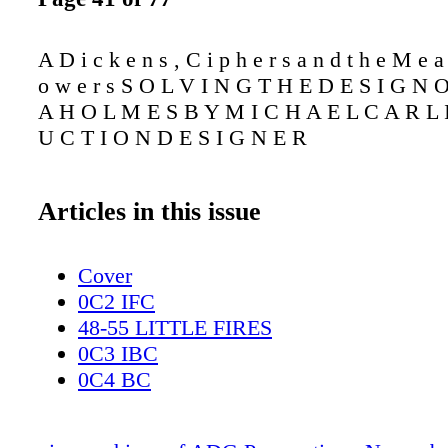
A D i c k e n s , C i p h e r s a n d t h e M e a 
o w e r s S O L V I N G T H E D E S I G N 
A H O L M E S B Y M I C H A E L C A R L I
U C T I O N D E S I G N E R
Articles in this issue
Cover
0C2 IFC
48-55 LITTLE FIRES
0C3 IBC
0C4 BC