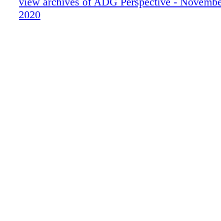
view archives of ADG Perspective - Novemb
2020