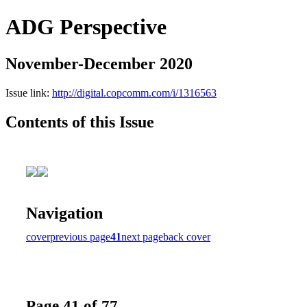
ADG Perspective
November-December 2020
Issue link:
http://digital.copcomm.com/i/1316563
Contents of this Issue
Navigation
cover
previous page
41
next page
back cover
Page 41 of 77