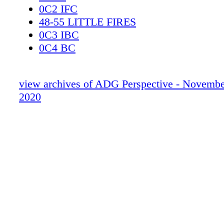
0C2 IFC
48-55 LITTLE FIRES
0C3 IBC
0C4 BC
view archives of ADG Perspective - Novemb
2020