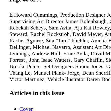
E Howard Cummings, Production Designer Jo
Supervising Art Director James Bolenbaugh, 
Rebekah Scheys, Sam Avila, Aja Kai Rowley
Steward, Rachel Rockstroh, David Meyer, Art
Rachel Aguirre, Sita "Tarn" Fliehler, Amelia
Dellinger, Michael Navarro, Assistant Art Dir
Jennings, Andrew Hull, Ernie Avila, David M
Forrest , John Isaac Watters, Gary Chaffin, S
Brooke Peters, Set Designers Simon Jones, Gr
Thang Le, Manuel Plank- Jorge, Dean Sherriff,
Victor Martinez, Vehicle llustrator Daren Do
Fabian Lacey, Prop Illustrators Dan Caplan, 
Artist Julie Ochipinti, Set Decorator E D 
Articles in this issue
HBO HBO
Cover