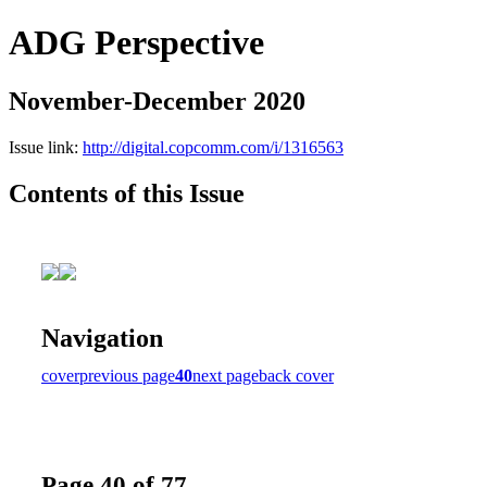
ADG Perspective
November-December 2020
Issue link:
http://digital.copcomm.com/i/1316563
Contents of this Issue
Navigation
cover
previous page
40
next page
back cover
Page 40 of 77