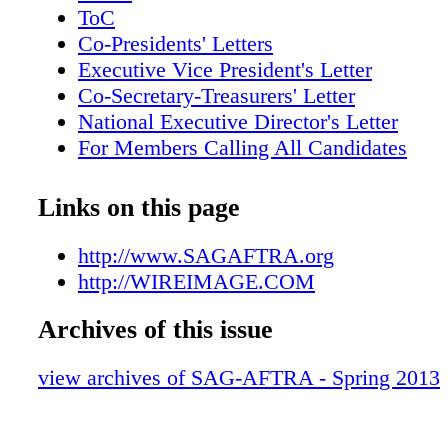
with an Actor for Outstanding Performance b
ToC
Actor in a Comedy Series. 2. SAG-AFTRA Co
Co-Presidents' Letters
Ken Howard with Sally Field, a nominee in t
Executive Vice President's Letter
Outstanding Performance by a Female Actor i
Co-Secretary-Treasurers' Letter
Supporting Role category for Lincoln. 3. 
National Executive Director's Letter
President Roberta Reardon with Boardwalk E
For Members Calling All Candidates
Buscemi, a nominee for Outstanding Perform
Scene Around
Male Actor in a Drama Series. SAG-AFTRA |
PRESS PLAY
Links on this page
| SAGAFTRA.org 2 3 VALERIE MACON/
A NIGHT TO CELEBRATE
30 DIMITRIOS KAMBOURIS/WIREIMAG
SAG-AFTRA TURNS ONE
http://www.SAGAFTRA.org
ACTORS, SHARPEN YOUR RÉSUMÉ
http://WIREIMAGE.COM
On Location
Archives of this issue
Deals & Discounts
In Memoriam
view archives of SAG-AFTRA - Spring 2013
Snapshot: Danny Kaye