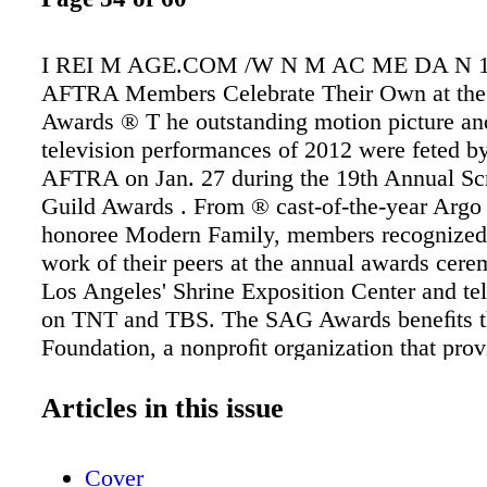
I REI M AGE.COM /W N M AC ME DA N 
AFTRA Members Celebrate Their Own at th
Awards ® T he outstanding motion picture an
television performances of 2012 were feted 
AFTRA on Jan. 27 during the 19th Annual Sc
Guild Awards . From ® cast-of-the-year Argo 
honoree Modern Family, members recognized t
work of their peers at the annual awards cere
Los Angeles' Shrine Exposition Center and tel
on TNT and TBS. The SAG Awards beneﬁts 
Foundation, a nonproﬁt organization that prov
assistance and learning opportunities for perf
workshops and seminars; promotes literacy; a
Articles in this issue
array of additional services. For more informat
sagfoundation.org. 1. 30 Rock's Tina Fey wa
Cover