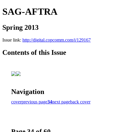
SAG-AFTRA
Spring 2013
Issue link:
http://digital.copcomm.com/i/129167
Contents of this Issue
Navigation
cover
previous page
34
next page
back cover
Page 34 of 60