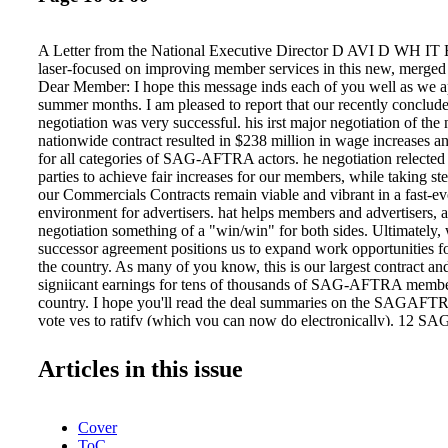
A Letter from the National Executive Director D AVI D WH IT
laser-focused on improving member services in this new, merged
Dear Member: I hope this message inds each of you well as we 
summer months. I am pleased to report that our recently conclu
negotiation was very successful. his irst major negotiation of the
nationwide contract resulted in $238 million in wage increases 
for all categories of SAG-AFTRA actors. he negotiation relected 
parties to achieve fair increases for our members, while taking ste
our Commercials Contracts remain viable and vibrant in a fast-e
environment for advertisers. hat helps members and advertisers, 
negotiation something of a "win/win" for both sides. Ultimately, 
successor agreement positions us to expand work opportunities 
the country. As many of you know, this is our largest contract an
signiicant earnings for tens of thousands of SAG-AFTRA membe
country. I hope you'll read the deal summaries on the SAGAFT
vote yes to ratify (which you can now do electronically). 12 
2013 | SAGAFTRA.org We remain laser-focused on improving m
this new, merged environment. Our national board recently engag
Articles in this issue
challenging and thorough discussion that conirmed a strategic pat
back to basics when it comes to member support across the countr
has given us tremendous insight into the operational realities of 
Cover
which are oten diferent than those of the two predecessor organi
ToC
now take this growing insight and translate it into better assista