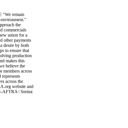
 E "We remain
 environment."
approach the
ded commercials
 new union for a
and other payments
a desire by both
ps to ensure that
volving production
and makes this
we believe the
for members across
d represents
rs across the
RA.org website and
SAG-AFTRA | Spring
ember services in
ed in a
h to get our union
y. his past year
a merged union,
zations. We can
nce for members: