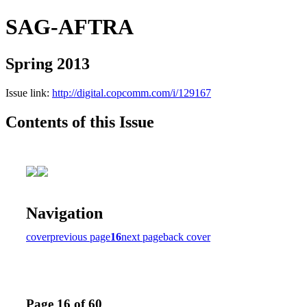
SAG-AFTRA
Spring 2013
Issue link:
http://digital.copcomm.com/i/129167
Contents of this Issue
Navigation
cover
previous page
16
next page
back cover
Page 16 of 60