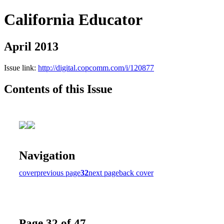
California Educator
April 2013
Issue link:
http://digital.copcomm.com/i/120877
Contents of this Issue
Navigation
cover
previous page
32
next page
back cover
Page 32 of 47