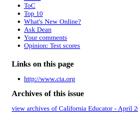
ToC
Top 10
What's New Online?
Ask Dean
Your comments
Opinion: Test scores
Late start for teens is good?
Meet Veronica Marquez
Links on this page
Lawsuit challenges due process rights
Teacher dismissal bills
http://www.cta.org
Funding proposal impacts bargaining
Archives of this issue
Prop. 30 reduces RIFs
Bargaining updates
view archives of California Educator - April 
Calendar
Facebook Etiquette
Day of the Teacher poster
Kudos to new National Board Certified T