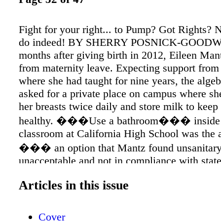
Fight for your right... to Pump? Got Rights?
do indeed! BY SHERRY POSNICK-GOODWI
months after giving birth in 2012, Eileen Man
from maternity leave. Expecting support from
where she had taught for nine years, the algeb
asked for a private place on campus where s
her breasts twice daily and store milk to keep
healthy. ���Use a bathroom��� inside 
classroom at California High School was the
��� an option that Mantz found unsanitary
unacceptable and not in compliance with stat
administrator said there was no other place to
Articles in this issue
accommodate her needs, so she used the staff
covering herself with a blanket. April 2013 
Cover