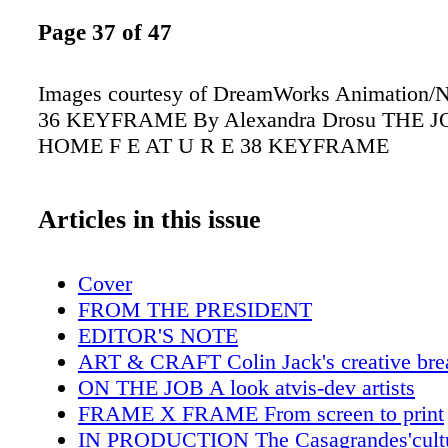
Page 37 of 47
Images courtesy of DreamWorks Animation/
36 KEYFRAME By Alexandra Drosu THE 
HOME F E AT U R E 38 KEYFRAME
Articles in this issue
Cover
FROM THE PRESIDENT
EDITOR'S NOTE
ART & CRAFT Colin Jack's creative bre
ON THE JOB A look atvis-dev artists
FRAME X FRAME From screen to print
IN PRODUCTION The Casagrandes'cultu