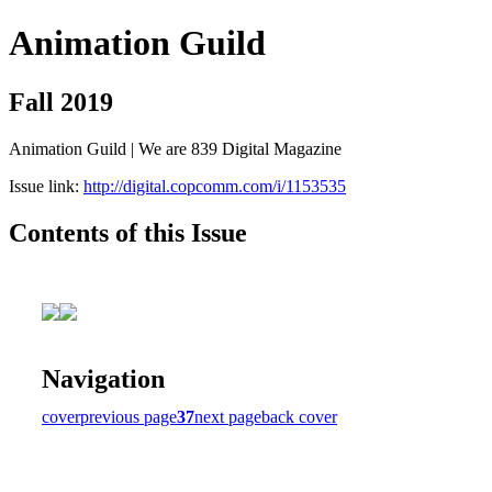
Animation Guild
Fall 2019
Animation Guild | We are 839 Digital Magazine
Issue link:
http://digital.copcomm.com/i/1153535
Contents of this Issue
Navigation
cover
previous page
37
next page
back cover