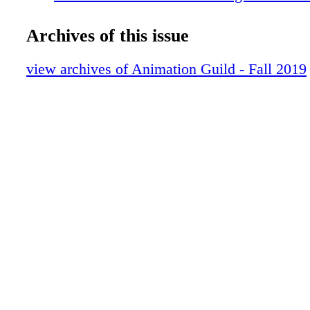
influences
AFTER HOURS Dave Creek's miniature 
Archives of this issue
THE LOCAL Who's who at TAG
ACTION IN ANIMATION
view archives of Animation Guild - Fall 2019
DIALOGUE Did you come froma creative
BACK TO SCHOOL
A POWERFUL JOURNEY
CALENDAR
FINAL NOTE Italians in animation