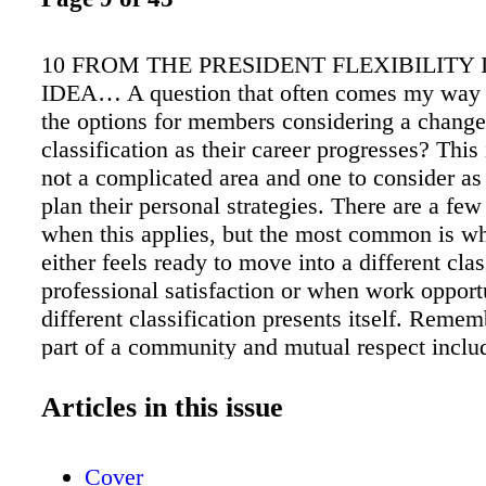
10 FROM THE PRESIDENT FLEXIBILITY 
IDEA… A question that often comes my way 
the options for members considering a chang
classification as their career progresses? This 
not a complicated area and one to consider a
plan their personal strategies. There are a few
when this applies, but the most common is 
either feels ready to move into a different clas
professional satisfaction or when work opport
different classification presents itself. Reme
part of a community and mutual respect incl
within the guidelines of your current classifica
you're making a change, you must follow the 
Articles in this issue
Local 695 works hard to balance the progress
individual's career within a framework of fair
Cover