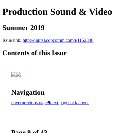
Production Sound & Video
Summer 2019
Issue link:
http://digital.copcomm.com/i/1152338
Contents of this Issue
Navigation
cover
previous page
9
next page
back cover
Page 9 of 43