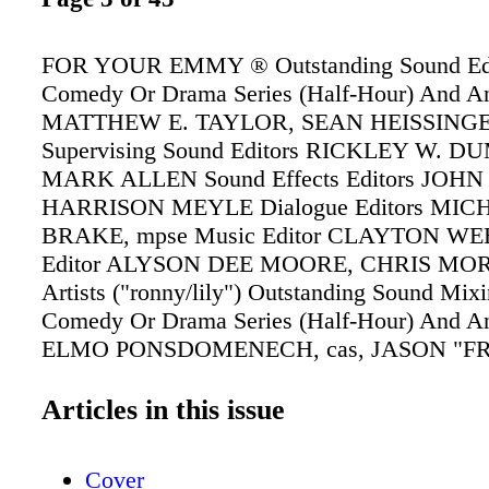
FOR YOUR EMMY ® Outstanding Sound Edi
Comedy Or Drama Series (Half-Hour) And A
MATTHEW E. TAYLOR, SEAN HEISSINGE
Supervising Sound Editors RICKLEY W. D
MARK ALLEN Sound Effects Editors JOH
HARRISON MEYLE Dialogue Editors MIC
BRAKE, mpse Music Editor CLAYTON WE
Editor ALYSON DEE MOORE, CHRIS MOR
Artists ("ronny/lily") Outstanding Sound Mix
Comedy Or Drama Series (Half-Hour) And A
ELMO PONSDOMENECH, cas, JASON "F
GAYA Re-Recording Mixers AARON HAS
Mixer BENJAMIN PATRICK, cas Production
Articles in this issue
("ronny/lily")
Cover