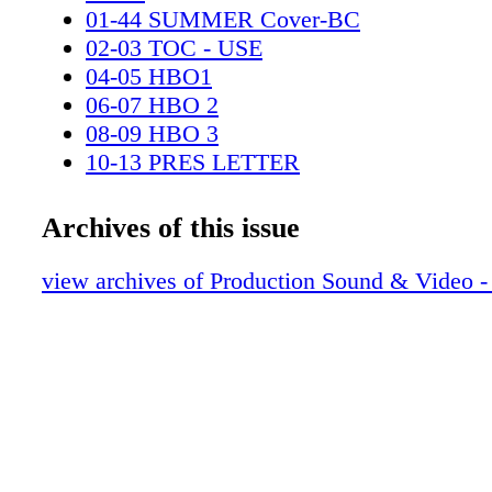
01-44 SUMMER Cover-BC
02-03 TOC - USE
04-05 HBO1
06-07 HBO 2
08-09 HBO 3
10-13 PRES LETTER
14-15 EDS - BUS REP
16-17 Contributors-TT
Archives of this issue
18-20 N&A
21-23 Emmys-BAFTA
view archives of Production Sound & Video 
24-27 USING THE EXOS VEST
28-29 Delhauer Online
30-34 HOW I PART 2-V2
35-39 The Cart Builders-V2-2
40-43 MAC PRO