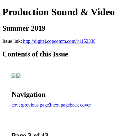
Production Sound & Video
Summer 2019
Issue link:
http://digital.copcomm.com/i/1152338
Contents of this Issue
Navigation
cover
previous page
3
next page
back cover
Page 3 of 43