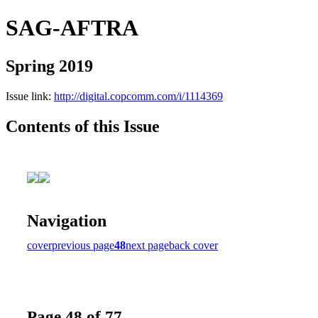
SAG-AFTRA
Spring 2019
Issue link:
http://digital.copcomm.com/i/1114369
Contents of this Issue
Navigation
cover
previous page
48
next page
back cover
Page 48 of 77