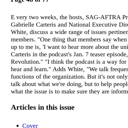
E very two weeks, the hosts, SAG-AFTRA Pr
Gabrielle Carteris and National Executive Di
White, discuss a wide range of issues pertinen
members. "One thing that members say when
up to me is, 'I want to hear more about the uni
Carteris in the podcast's Jan. 7 teaser episod
Revolution." "I think the podcast is a way fo
hear and learn." Adds White, "We talk frequen
functions of the organization. But it's not onl
talk about what we're doing, but to help peop
what the issue is to make sure they are infor
Podcasts, episodic programs similar to radio 
available for streaming and downloading on th
Articles in this issue
are nothing new. Over the years, listeners — 
— have been able to receive a wide array of 
Cover