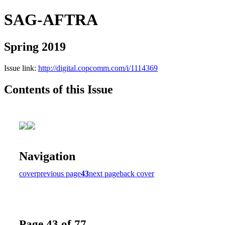
SAG-AFTRA
Spring 2019
Issue link:
http://digital.copcomm.com/i/1114369
Contents of this Issue
Navigation
cover
previous page
43
next page
back cover
Page 43 of 77