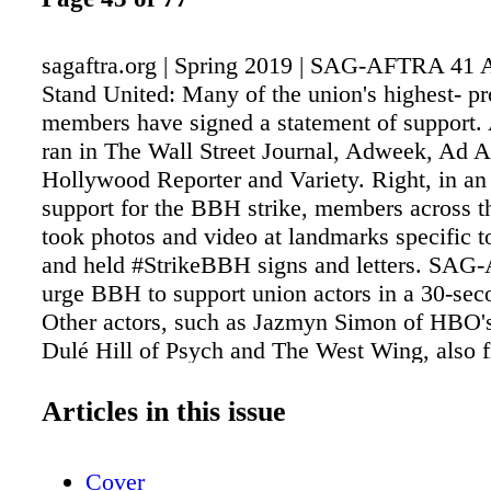
sagaftra.org | Spring 2019 | SAG-AFTRA 41
Stand United: Many of the union's highest- pr
members have signed a statement of support. 
ran in The Wall Street Journal, Adweek, Ad 
Hollywood Reporter and Variety. Right, in an 
support for the BBH strike, members across t
took photos and video at landmarks specific to
and held #StrikeBBH signs and letters. SA
urge BBH to support union actors in a 30-sec
Other actors, such as Jazmyn Simon of HBO's
Dulé Hill of Psych and The West Wing, also 
with personal stories about how union comme
helped launch their careers. On Feb. 12, som
Articles in this issue
AFTRA's best- known performers, including
Rami Malek and Octavia Spencer, added their
Cover