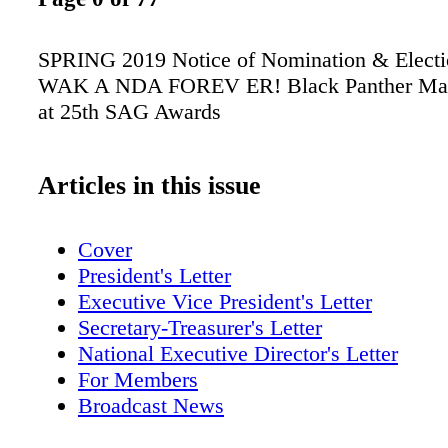
SPRING 2019 Notice of Nomination & Elect
WAK A NDA FOREV ER! Black Panther Mak
at 25th SAG Awards
Articles in this issue
Cover
President's Letter
Executive Vice President's Letter
Secretary-Treasurer's Letter
National Executive Director's Letter
For Members
Broadcast News
Scene Around