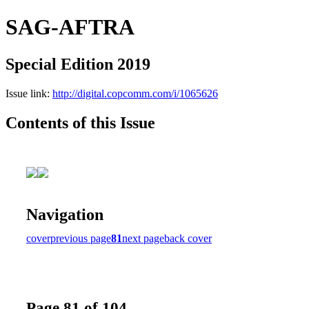
SAG-AFTRA
Special Edition 2019
Issue link:
http://digital.copcomm.com/i/1065626
Contents of this Issue
Navigation
cover
previous page
81
next page
back cover
Page 81 of 104