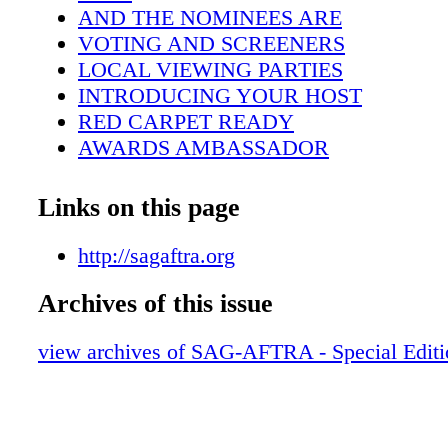
AND THE NOMINEES ARE
VOTING AND SCREENERS
LOCAL VIEWING PARTIES
INTRODUCING YOUR HOST
RED CARPET READY
AWARDS AMBASSADOR
HONORING STUNT PERFORMERS
I AM AN ACTOR™
Links on this page
25 YEARS OF THE SAG AWARDS
CASTING THE ACTOR®
http://sagaftra.org
BID TODAY FOR A GREAT CAUSE
Archives of this issue
SUPPORTING MEMBERS
PLANTING TREES,REDUCING OUR 
view archives of SAG-AFTRA - Special Edit
THE ACCOMPLISHED ALAN ALDA
ACTORS TO ICONS
IN MEMORIAM
MEMBER PERKS