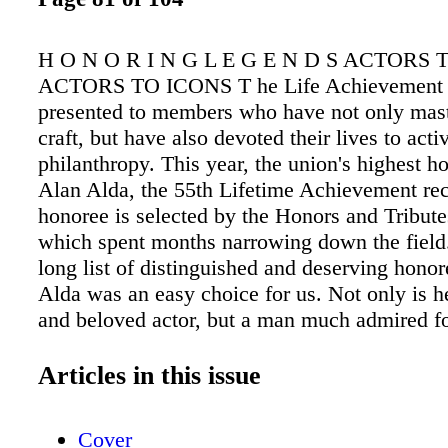
H O N O R I N G L E G E N D S ACTORS
ACTORS TO ICONS T he Life Achievement 
presented to members who have not only mast
craft, but have also devoted their lives to act
philanthropy. This year, the union's highest h
Alan Alda, the 55th Lifetime Achievement rec
honoree is selected by the Honors and Tribut
which spent months narrowing down the field.
long list of distinguished and deserving hono
Alda was an easy choice for us. Not only is h
and beloved actor, but a man much admired fo
philanthropic and humanitarian works," said
Chair Jenny O'Hara. TALENT AND HEAR
Articles in this issue
THE YEARS 2 5 TH SAG AWA R DS S P E C
AG A F T R A .O R G 2 0 1 9
Cover