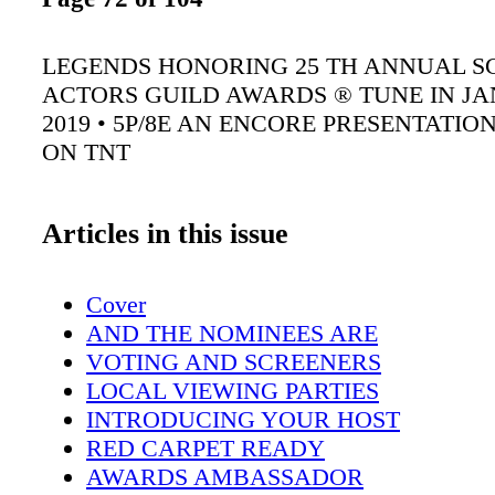
LEGENDS HONORING 25 TH ANNUAL S
ACTORS GUILD AWARDS ® TUNE IN JA
2019 • 5P/8E AN ENCORE PRESENTATI
ON TNT
Articles in this issue
Cover
AND THE NOMINEES ARE
VOTING AND SCREENERS
LOCAL VIEWING PARTIES
INTRODUCING YOUR HOST
RED CARPET READY
AWARDS AMBASSADOR