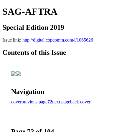
SAG-AFTRA
Special Edition 2019
Issue link:
http://digital.copcomm.com/i/1065626
Contents of this Issue
Navigation
cover
previous page
72
next page
back cover
Page 72 of 104