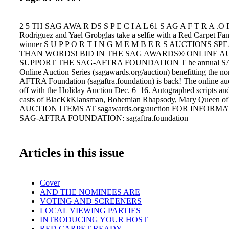
2 5 TH SAG AWA R DS S P E C I A L 61 S AG A F T R A .O R
Rodriguez and Yael Grobglas take a selfie with a Red Carpet Fa
winner S U P P O R T I N G M E M B E R S AUCTIONS 
THAN WORDS! BID IN THE SAG AWARDS® ONLINE A
SUPPORT THE SAG-AFTRA FOUNDATION T he annual S
Online Auction Series (sagawards.org/auction) benefitting the n
AFTRA Foundation (sagaftra.foundation) is back! The online auc
off with the Holiday Auction Dec. 6–16. Autographed scripts and
casts of BlacKkKlansman, Bohemian Rhapsody, Mary Queen 
AUCTION ITEMS AT sagawards.org/auction FOR INFORM
SAG-AFTRA FOUNDATION: sagaftra.foundation
Articles in this issue
Cover
AND THE NOMINEES ARE
VOTING AND SCREENERS
LOCAL VIEWING PARTIES
INTRODUCING YOUR HOST
RED CARPET READY