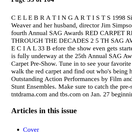
C E L E B R A T I N G A R T I S T S 1998 S
Weaver and her husband, director Jim Simpson
fourth Annual SAG Awards RED CARPET 
THROUGH THE DECADES 2 5 TH SAG AW
E C I A L 33 B efore the show even gets starte
is fully underway at the 25th Annual SAG A
Carpet Pre-Show. Tune in to see your favorite
walk the red carpet and find out who's being 
Outstanding Action Performances by Film and
Stunt Ensembles. Make sure to catch the pre-
tntdrama.com and tbs.com on Jan. 27 beginni
p.m. PT / 5:30 p.m. ET.
Articles in this issue
Cover