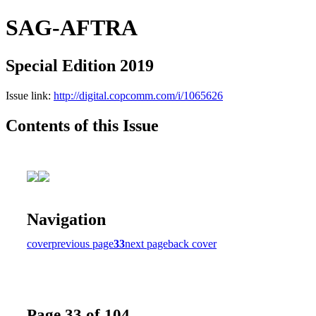
SAG-AFTRA
Special Edition 2019
Issue link:
http://digital.copcomm.com/i/1065626
Contents of this Issue
Navigation
cover
previous page
33
next page
back cover
Page 33 of 104