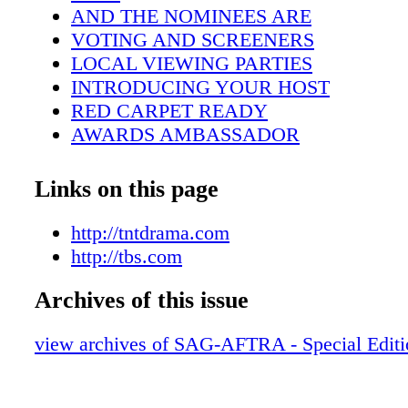
AND THE NOMINEES ARE
VOTING AND SCREENERS
LOCAL VIEWING PARTIES
INTRODUCING YOUR HOST
RED CARPET READY
AWARDS AMBASSADOR
HONORING STUNT PERFORMERS
I AM AN ACTOR™
Links on this page
25 YEARS OF THE SAG AWARDS
CASTING THE ACTOR®
http://tntdrama.com
BID TODAY FOR A GREAT CAUSE
http://tbs.com
SUPPORTING MEMBERS
Archives of this issue
PLANTING TREES,REDUCING OUR 
THE ACCOMPLISHED ALAN ALDA
view archives of SAG-AFTRA - Special Edit
ACTORS TO ICONS
IN MEMORIAM
MEMBER PERKS