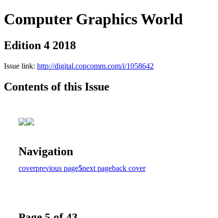
Computer Graphics World
Edition 4 2018
Issue link:
http://digital.copcomm.com/i/1058642
Contents of this Issue
Navigation
cover
previous page
5
next page
back cover
Page 5 of 43