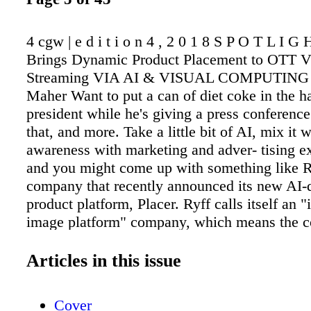
4 cgw | e d i t i o n 4 , 2 0 1 8 S P O T L I G
Brings Dynamic Product Placement to OTT V
Streaming VIA AI & VISUAL COMPUTING 
Maher Want to put a can of diet coke in the h
president while he's giving a press conferenc
that, and more. Take a little bit of AI, mix it 
awareness with marketing and adver- tising e
and you might come up with something like R
company that recently announced its new AI-
product platform, Placer. Ryff calls itself an "i
image platform" company, which means the 
product placement in live or pre-recorded vid
content. What makes it unique is that content
Articles in this issue
placed dynamically, even changed. As a result
be tailored to the audience. Currently, produc
Cover